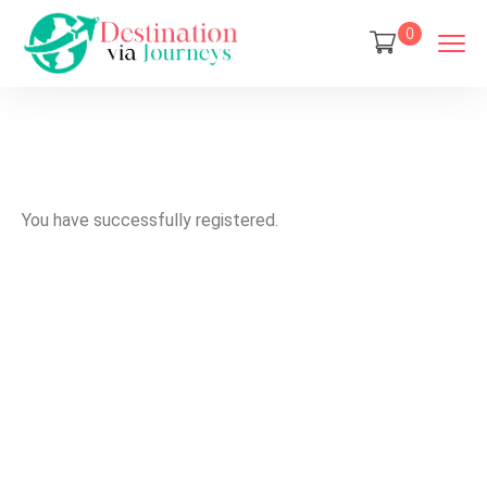
0
You have successfully registered.