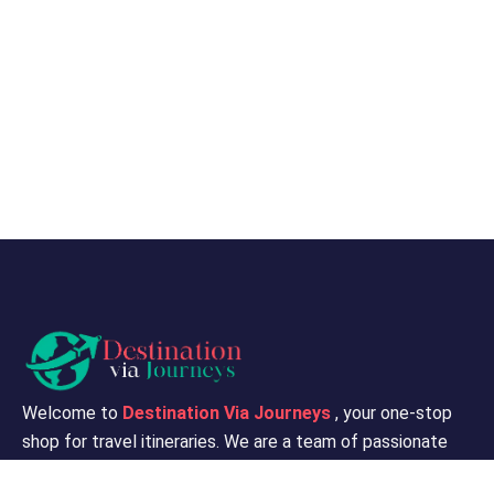
Welcome to
Destination Via Journeys
, your one-stop
shop for travel itineraries. We are a team of passionate
travelers and travel experts who are dedicated to helping