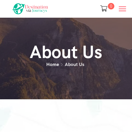
0
About Us
Home
About Us