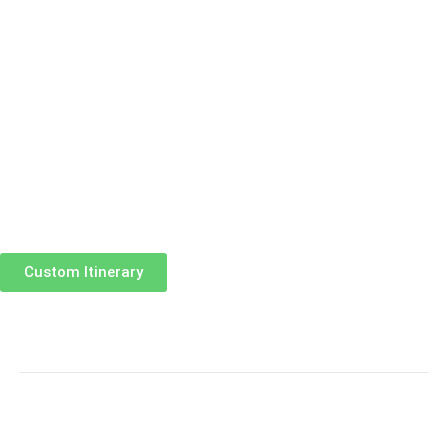
Custom Itinerary