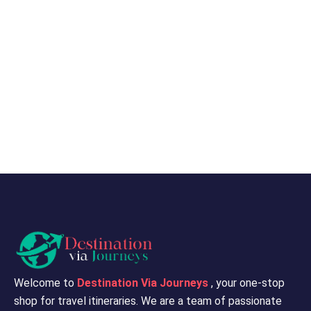
Welcome to
Destination Via Journeys
, your one-stop
shop for travel itineraries. We are a team of passionate