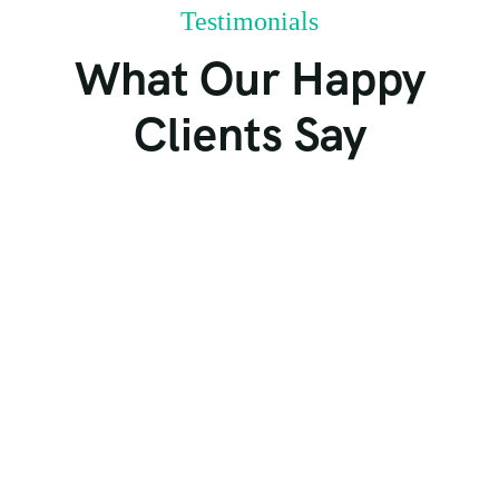
Testimonials
What Our Happy
Clients Say